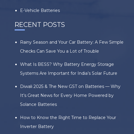
E-Vehicle Batteries
RECENT POSTS
Rainy Season and Your Car Battery: A Few Simple
Checks Can Save You a Lot of Trouble
What Is BESS? Why Battery Energy Storage
Systems Are Important for India’s Solar Future
Diwali 2025 & The New GST on Batteries — Why
It’s Great News for Every Home Powered by
Solance Batteries
How to Know the Right Time to Replace Your
Inverter Battery