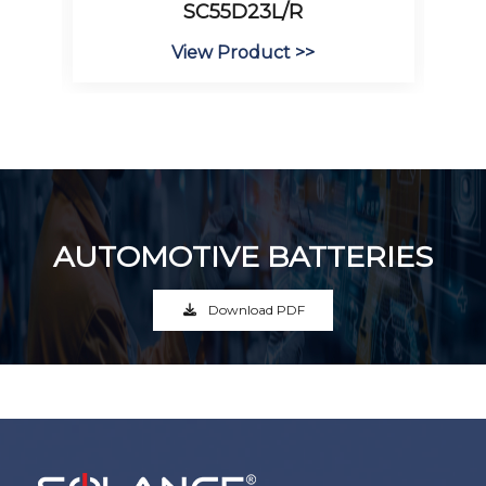
SC55D23L/R
View Product >>
AUTOMOTIVE BATTERIES
Download PDF