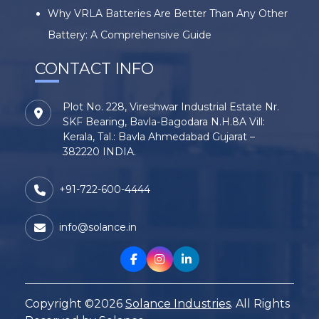
Why VRLA Batteries Are Better Than Any Other
Battery: A Comprehensive Guide
CONTACT INFO
Plot No. 228, Vireshwar Industrial Estate Nr.
SKF Bearing, Bavla-Bagodara N.H.8A Vill:
Kerala, Tal.: Bavla Ahmedabad Gujarat –
382220 INDIA.
+91-722-600-4444
info@solance.in
Copyright ©2026
Solance Industries
. All Rights