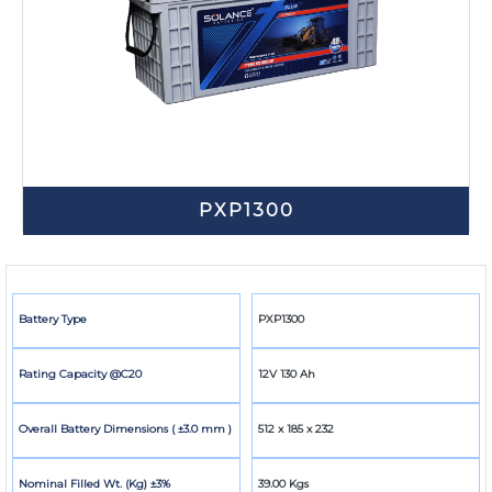
PXP1300
Battery Type
PXP1300
Rating Capacity @C20
12V 130 Ah
Overall Battery Dimensions ( ±3.0 mm )
512 x 185 x 232
Nominal Filled Wt. (Kg) ±3%
39.00 Kgs