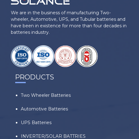
We are in the business of manufacturing Two-
wheeler, Automotive, UPS, and Tubular batteries and
have been in existence for more than four decades in
batteries industry.
PRODUCTS
Two Wheeler Batteries
Automotive Batteries
UPS Batteries
INVERTER/SOLAR BATTRIES