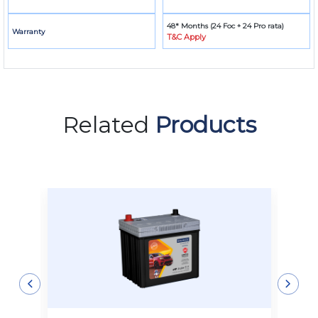
48* Months (24 Foc + 24 Pro rata)
Warranty
T&C Apply
Related
Products