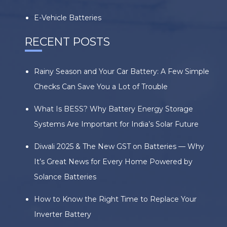
E-Vehicle Batteries
RECENT POSTS
Rainy Season and Your Car Battery: A Few Simple
Checks Can Save You a Lot of Trouble
What Is BESS? Why Battery Energy Storage
Systems Are Important for India’s Solar Future
Diwali 2025 & The New GST on Batteries — Why
It’s Great News for Every Home Powered by
Solance Batteries
How to Know the Right Time to Replace Your
Inverter Battery