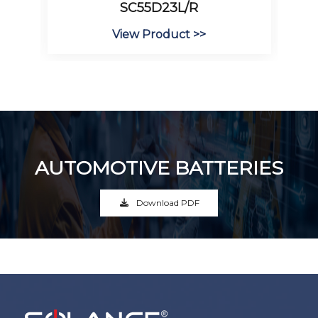
SC55D23L/R
View Product >>
AUTOMOTIVE BATTERIES
Download PDF