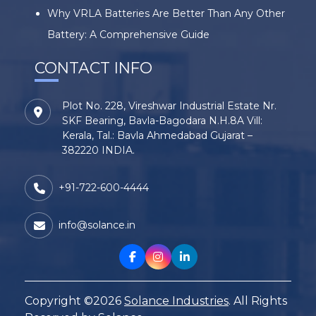
Why VRLA Batteries Are Better Than Any Other
Battery: A Comprehensive Guide
CONTACT INFO
Plot No. 228, Vireshwar Industrial Estate Nr.
SKF Bearing, Bavla-Bagodara N.H.8A Vill:
Kerala, Tal.: Bavla Ahmedabad Gujarat –
382220 INDIA.
+91-722-600-4444
info@solance.in
Copyright ©2026
Solance Industries
. All Rights