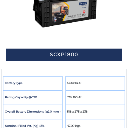
SCXP1800
Battery Type
SCXP1800
Rating Capacity @C20
12V 180 Ah
Overall Battery Dimensions ( ±2.0 mm )
518 x 275 x 238
Nominal Filled Wt. (Kg) ±3%
47.00 Kgs