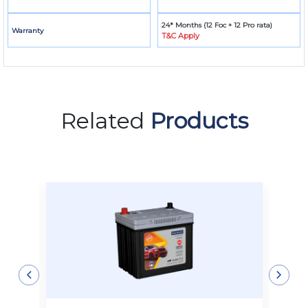
24* Months (12 Foc + 12 Pro rata)
Warranty
T&C Apply
Related
Products