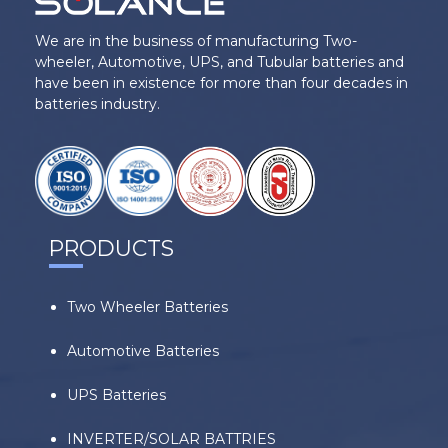
We are in the business of manufacturing Two-
wheeler, Automotive, UPS, and Tubular batteries and
have been in existence for more than four decades in
batteries industry.
PRODUCTS
Two Wheeler Batteries
Automotive Batteries
UPS Batteries
INVERTER/SOLAR BATTRIES