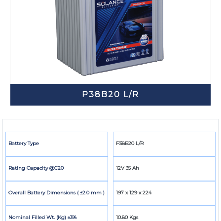
P38B20 L/R
Battery Type
P38B20 L/R
Rating Capacity @C20
12V 35 Ah
Overall Battery Dimensions ( ±2.0 mm )
197 x 129 x 224
Nominal Filled Wt. (Kg) ±3%
10.80 Kgs