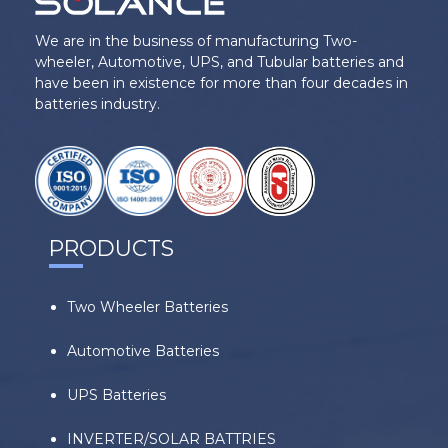
We are in the business of manufacturing Two-
wheeler, Automotive, UPS, and Tubular batteries and
have been in existence for more than four decades in
batteries industry.
PRODUCTS
Two Wheeler Batteries
Automotive Batteries
UPS Batteries
INVERTER/SOLAR BATTRIES