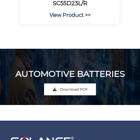
SC55D23L/R
View Product >>
AUTOMOTIVE BATTERIES
Download PDF