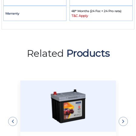
48* Months (24 Foc + 24 Pro rata)
Warranty
T&C Apply
Related
Products