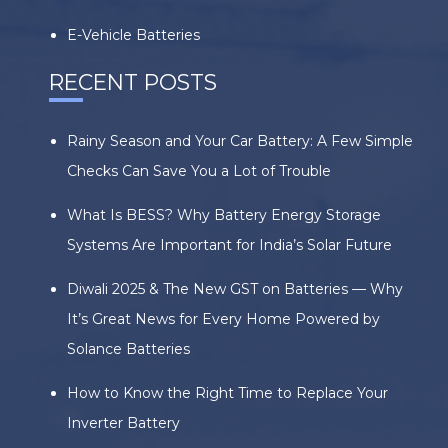
E-Vehicle Batteries
RECENT POSTS
Rainy Season and Your Car Battery: A Few Simple
Checks Can Save You a Lot of Trouble
What Is BESS? Why Battery Energy Storage
Systems Are Important for India’s Solar Future
Diwali 2025 & The New GST on Batteries — Why
It’s Great News for Every Home Powered by
Solance Batteries
How to Know the Right Time to Replace Your
Inverter Battery