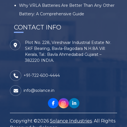
Why VRLA Batteries Are Better Than Any Other
Battery: A Comprehensive Guide
CONTACT INFO
Plot No. 228, Vireshwar Industrial Estate Nr.
SKF Bearing, Bavla-Bagodara N.H.8A Vill:
Kerala, Tal.: Bavla Ahmedabad Gujarat –
382220 INDIA.
+91-722-600-4444
info@solance.in
Copyright ©2026
Solance Industries
. All Rights