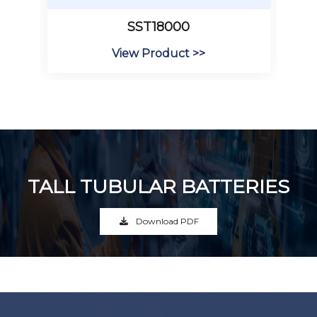
SST18000
View Product >>
TALL TUBULAR BATTERIES
Download PDF