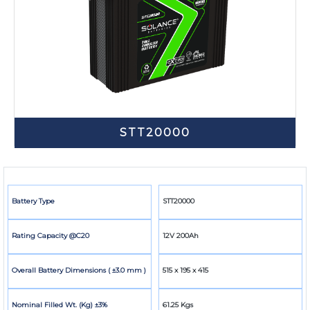
STT20000
Battery Type
STT20000
Rating Capacity @C20
12V 200Ah
Overall Battery Dimensions ( ±3.0 mm )
515 x 195 x 415
Nominal Filled Wt. (Kg) ±3%
61.25 Kgs