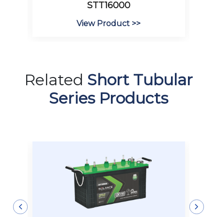
STT16000
View Product >>
Related
Short Tubular
Series Products