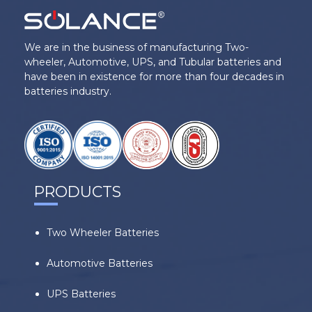
We are in the business of manufacturing Two-
wheeler, Automotive, UPS, and Tubular batteries and
have been in existence for more than four decades in
batteries industry.
PRODUCTS
Two Wheeler Batteries
Automotive Batteries
UPS Batteries