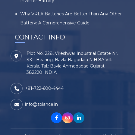
Inverter Battery
Why VRLA Batteries Are Better Than Any Other
Battery: A Comprehensive Guide
CONTACT INFO
Plot No. 228, Vireshwar Industrial Estate Nr.
SKF Bearing, Bavla-Bagodara N.H.8A Vill:
Kerala, Tal.: Bavla Ahmedabad Gujarat –
382220 INDIA.
+91-722-600-4444
info@solance.in