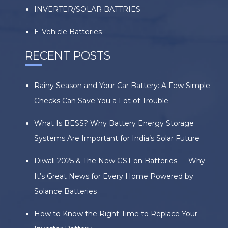
INVERTER/SOLAR BATTRIES
E-Vehicle Batteries
RECENT POSTS
Rainy Season and Your Car Battery: A Few Simple
Checks Can Save You a Lot of Trouble
What Is BESS? Why Battery Energy Storage
Systems Are Important for India’s Solar Future
Diwali 2025 & The New GST on Batteries — Why
It’s Great News for Every Home Powered by
Solance Batteries
How to Know the Right Time to Replace Your