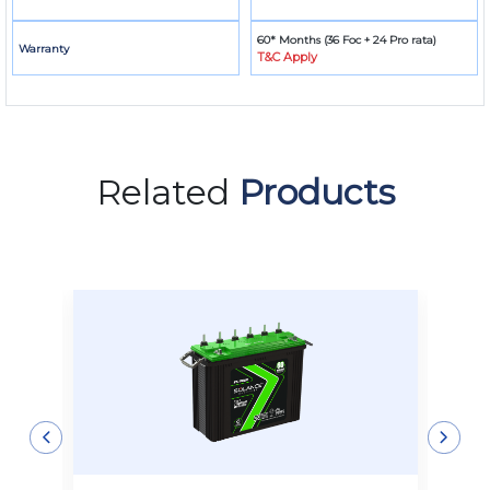
60* Months (36 Foc + 24 Pro rata)
Warranty
T&C Apply
Related
Products