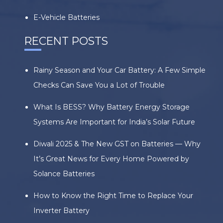
E-Vehicle Batteries
RECENT POSTS
Rainy Season and Your Car Battery: A Few Simple
Checks Can Save You a Lot of Trouble
What Is BESS? Why Battery Energy Storage
Systems Are Important for India’s Solar Future
Diwali 2025 & The New GST on Batteries — Why
It’s Great News for Every Home Powered by
Solance Batteries
How to Know the Right Time to Replace Your
Inverter Battery