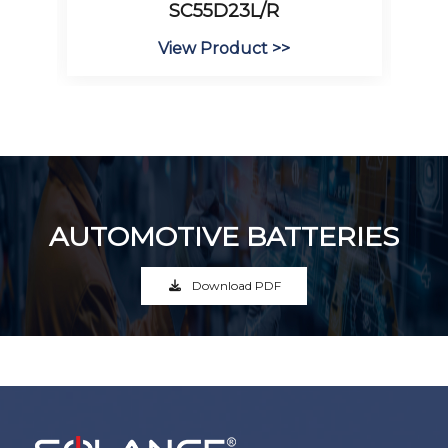
SC55D23L/R
View Product >>
AUTOMOTIVE BATTERIES
Download PDF