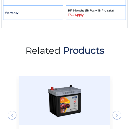
36* Months (18 Foc + 18 Pro rata)
Warranty
T&C Apply
Related
Products