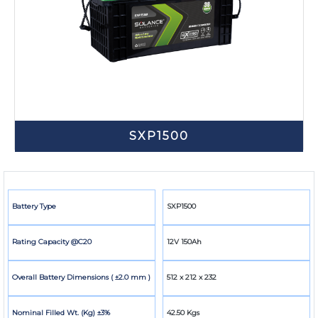
SXP1500
Battery Type
SXP1500
Rating Capacity @C20
12V 150Ah
Overall Battery Dimensions ( ±2.0 mm )
512 x 212 x 232
Nominal Filled Wt. (Kg) ±3%
42.50 Kgs