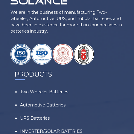
We are in the business of manufacturing Two-
wheeler, Automotive, UPS, and Tubular batteries and
have been in existence for more than four decades in
batteries industry.
PRODUCTS
Two Wheeler Batteries
Automotive Batteries
UPS Batteries
INVERTER/SOLAR BATTRIES