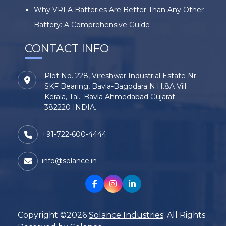
Why VRLA Batteries Are Better Than Any Other
Battery: A Comprehensive Guide
CONTACT INFO
Plot No. 228, Vireshwar Industrial Estate Nr.
SKF Bearing, Bavla-Bagodara N.H.8A Vill:
Kerala, Tal.: Bavla Ahmedabad Gujarat –
382220 INDIA.
+91-722-600-4444
info@solance.in
Copyright ©2026
Solance Industries
. All Rights