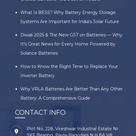
What Is BESS? Why Battery Energy Storage
Systems Are Important for India’s Solar Future
Diwali 2025 & The New GST on Batteries — Why
It’s Great News for Every Home Powered by
Solance Batteries
How to Know the Right Time to Replace Your
Inverter Battery
Why VRLA Batteries Are Better Than Any Other
Battery: A Comprehensive Guide
CONTACT INFO
Plot No. 228, Vireshwar Industrial Estate Nr.
SKF Bearing, Bavla-Bagodara N.H.8A Vill: