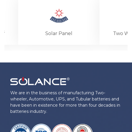
Solar Panel
Two Wheeler B
We are in the business of manufacturing Two-
wheeler, Automotive, UPS, and Tubular batteries and
have been in existence for more than four decades in
batteries industry.