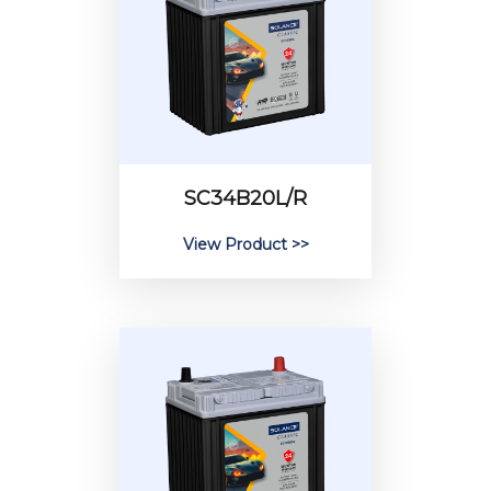
SC34B20L/R
View Product >>