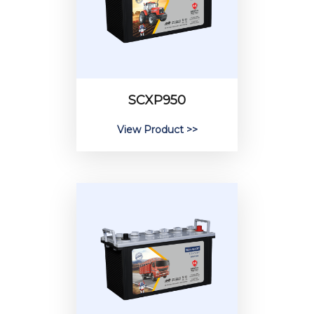
SCXP950
View Product >>