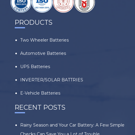
PRODUCTS
Two Wheeler Batteries
Automotive Batteries
UPS Batteries
INVERTER/SOLAR BATTRIES
E-Vehicle Batteries
RECENT POSTS
Rainy Season and Your Car Battery: A Few Simple
Checks Can Save You a Lot of Trouble