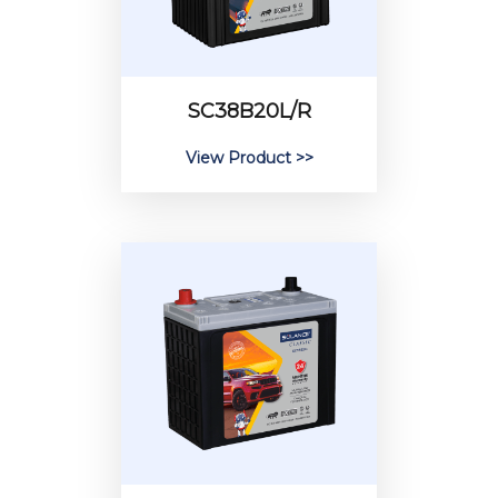
SC38B20L/R
View Product >>