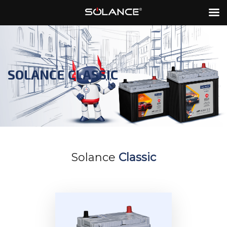
SOLANCE CLASSIC
Solance
Classic