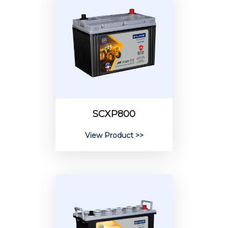
SCXP800
View Product >>