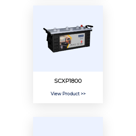
SCXP1800
View Product >>