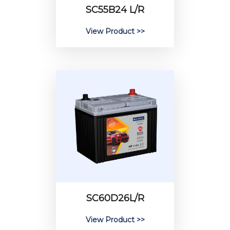
SC55B24 L/R
View Product >>
SC60D26L/R
View Product >>