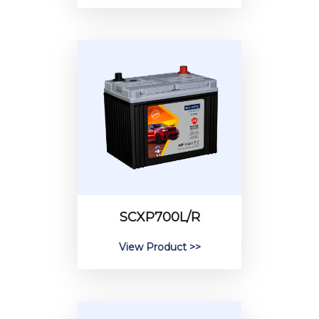
SCXP700L/R
View Product >>