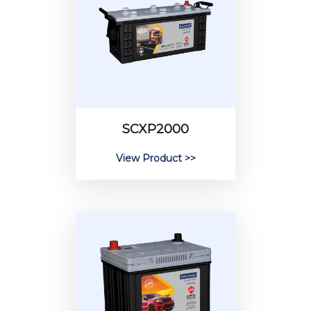
SCXP2000
View Product >>