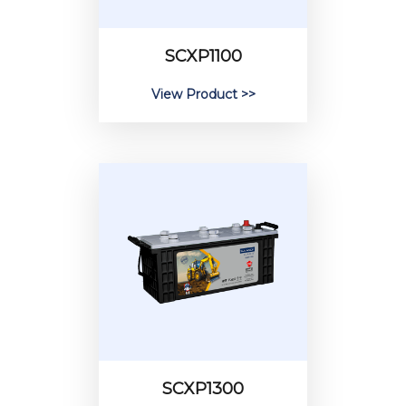
SCXP1100
View Product >>
SCXP1300