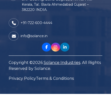
Kerala, Tal.: Bavla Ahmedabad Gujarat –
382220 INDIA.
+91-722-600-4444
info@solance.in
Copyright ©2026
Solance Industries
. All Rights
Reserved by Solance.
Privacy Policy
Terms & Conditions