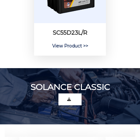
SC55D23L/R
View Product >>
SOLANCE CLASSIC