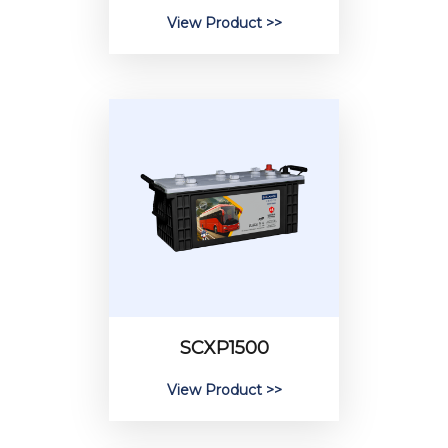
View Product >>
SCXP1500
View Product >>