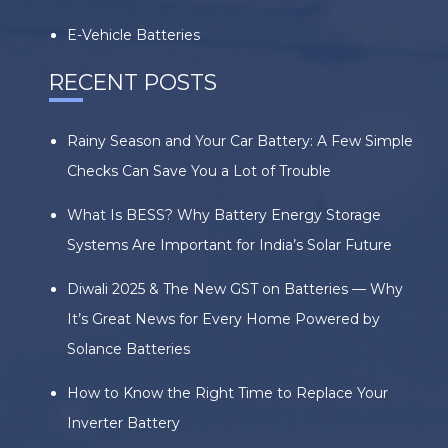
E-Vehicle Batteries
RECENT POSTS
Rainy Season and Your Car Battery: A Few Simple
Checks Can Save You a Lot of Trouble
What Is BESS? Why Battery Energy Storage
Systems Are Important for India’s Solar Future
Diwali 2025 & The New GST on Batteries — Why
It’s Great News for Every Home Powered by
Solance Batteries
How to Know the Right Time to Replace Your
Inverter Battery