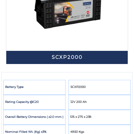
SCXP2000
Battery Type
SCXP2000
Rating Capacity @C20
12V 200 Ah
Overall Battery Dimensions ( ±2.0 mm )
515 x 275 x 238
Nominal Filled Wt. (Kg) ±3%
49.50 Kgs