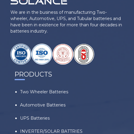
We are in the business of manufacturing Two-
wheeler, Automotive, UPS, and Tubular batteries and
have been in existence for more than four decades in
batteries industry.
PRODUCTS
Two Wheeler Batteries
Automotive Batteries
UPS Batteries
INVERTER/SOLAR BATTRIES