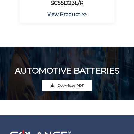
SC55D23L/R
View Product >>
AUTOMOTIVE BATTERIES
Download PDF