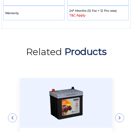
24* Months (12 Foc + 12 Pro rata)
Warranty
T&C Apply
Related
Products