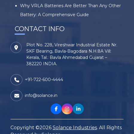
Why VRLA Batteries Are Better Than Any Other
Battery: A Comprehensive Guide
CONTACT INFO
Plot No. 228, Vireshwar Industrial Estate Nr.
SKF Bearing, Bavla-Bagodara N.H.8A Vill:
Kerala, Tal.: Bavla Ahmedabad Gujarat –
382220 INDIA.
+91-722-600-4444
info@solance.in
Copyright ©2026
Solance Industries
. All Rights