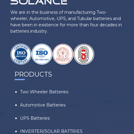
We are in the business of manufacturing Two-
wheeler, Automotive, UPS, and Tubular batteries and
have been in existence for more than four decades in
batteries industry.
PRODUCTS
Two Wheeler Batteries
Automotive Batteries
UPS Batteries
INVERTER/SOLAR BATTRIES