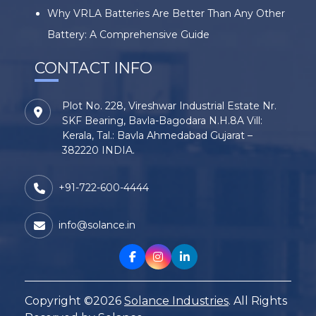
Why VRLA Batteries Are Better Than Any Other
Battery: A Comprehensive Guide
CONTACT INFO
Plot No. 228, Vireshwar Industrial Estate Nr.
SKF Bearing, Bavla-Bagodara N.H.8A Vill:
Kerala, Tal.: Bavla Ahmedabad Gujarat –
382220 INDIA.
+91-722-600-4444
info@solance.in
Copyright ©2026
Solance Industries
. All Rights