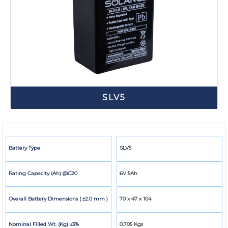
SLV5
Battery Type
SLV5
Rating Capacity (Ah) @C20
6V 5Ah
Overall Battery Dimensions ( ±2.0 mm )
70 x 47 x 104
Nominal Filled Wt. (Kg) ±3%
0.705 Kgs