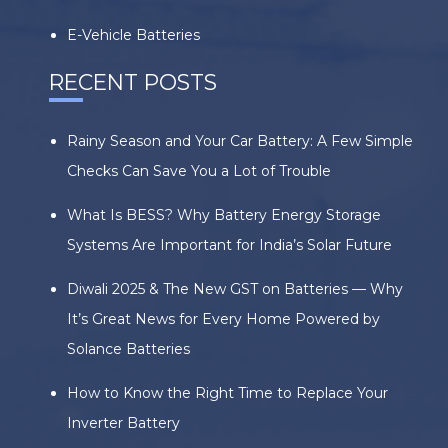
E-Vehicle Batteries
RECENT POSTS
Rainy Season and Your Car Battery: A Few Simple
Checks Can Save You a Lot of Trouble
What Is BESS? Why Battery Energy Storage
Systems Are Important for India’s Solar Future
Diwali 2025 & The New GST on Batteries — Why
It’s Great News for Every Home Powered by
Solance Batteries
How to Know the Right Time to Replace Your
Inverter Battery