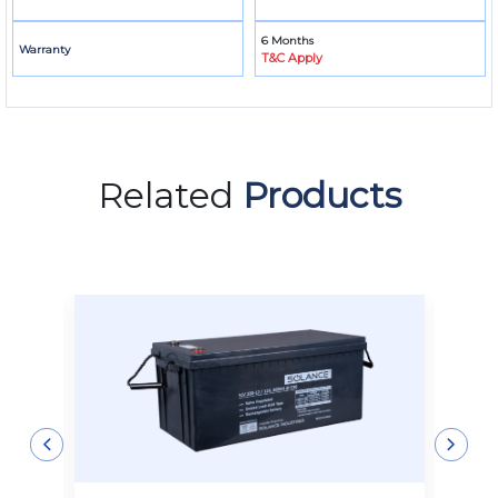
6 Months
Warranty
T&C Apply
Related
Products