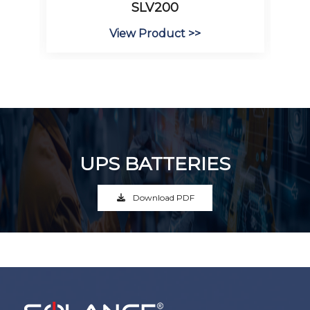
SLV200
View Product >>
UPS BATTERIES
Download PDF