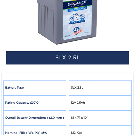
SLX 2.5L
Battery Type
SLX 2.5L
Rating Capacity @C10
12V 2.5Ah
Overall Battery Dimensions ( ±2.0 mm )
81 x 71 x 104
Nominal Filled Wt. (Kg) ±3%
1.12 Kgs