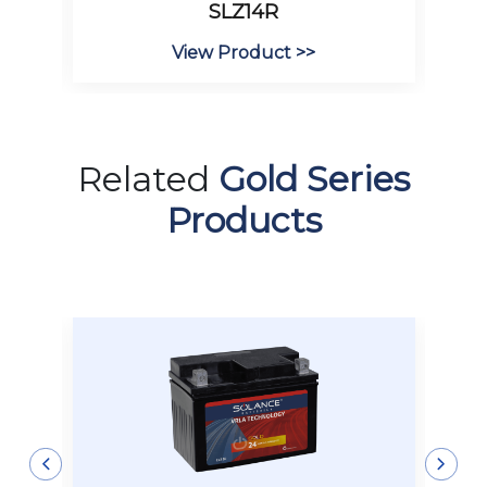
SLZ14R
View Product >>
Related
Gold Series
Products