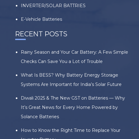
INVERTER/SOLAR BATTRIES
E-Vehicle Batteries
RECENT POSTS
Rainy Season and Your Car Battery: A Few Simple
Checks Can Save You a Lot of Trouble
What Is BESS? Why Battery Energy Storage
Systems Are Important for India’s Solar Future
Diwali 2025 & The New GST on Batteries — Why
It’s Great News for Every Home Powered by
Solance Batteries
How to Know the Right Time to Replace Your