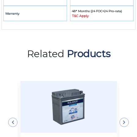
48* Months (24 FOC+24 Pro-rata)
Warranty
T&C Apply
Related
Products