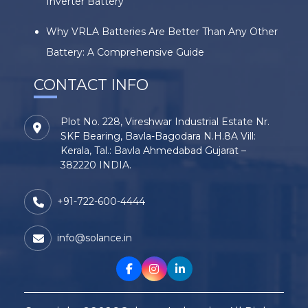
Inverter Battery
Why VRLA Batteries Are Better Than Any Other
Battery: A Comprehensive Guide
CONTACT INFO
Plot No. 228, Vireshwar Industrial Estate Nr.
SKF Bearing, Bavla-Bagodara N.H.8A Vill:
Kerala, Tal.: Bavla Ahmedabad Gujarat –
382220 INDIA.
+91-722-600-4444
info@solance.in