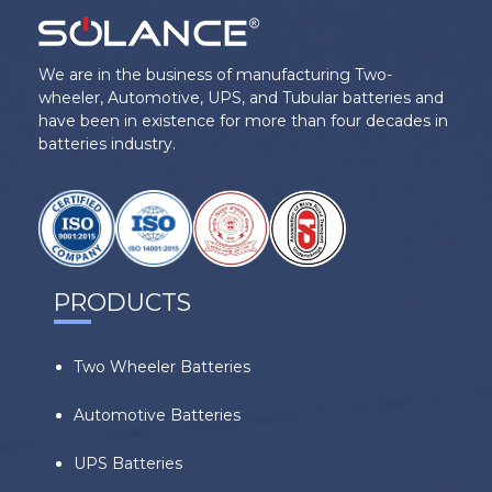
We are in the business of manufacturing Two-
wheeler, Automotive, UPS, and Tubular batteries and
have been in existence for more than four decades in
batteries industry.
PRODUCTS
Two Wheeler Batteries
Automotive Batteries
UPS Batteries