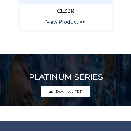
CLZ9R
View Product >>
PLATINUM SERIES
Download PDF