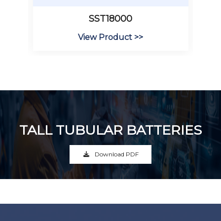
SST18000
View Product >>
TALL TUBULAR BATTERIES
Download PDF