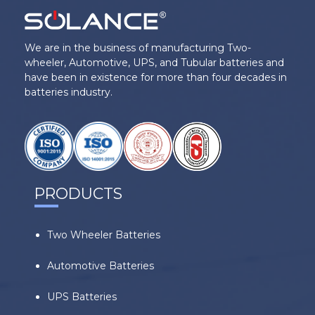
We are in the business of manufacturing Two-
wheeler, Automotive, UPS, and Tubular batteries and
have been in existence for more than four decades in
batteries industry.
PRODUCTS
Two Wheeler Batteries
Automotive Batteries
UPS Batteries