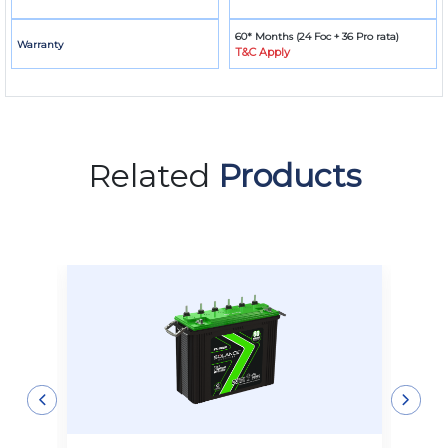
60* Months (24 Foc + 36 Pro rata)
Warranty
T&C Apply
Related
Products