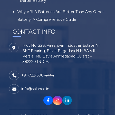
Inverter Battery
Why VRLA Batteries Are Better Than Any Other
Battery: A Comprehensive Guide
CONTACT INFO
Plot No. 228, Vireshwar Industrial Estate Nr.
SKF Bearing, Bavla-Bagodara N.H.8A Vill:
Kerala, Tal.: Bavla Ahmedabad Gujarat –
382220 INDIA.
+91-722-600-4444
info@solance.in