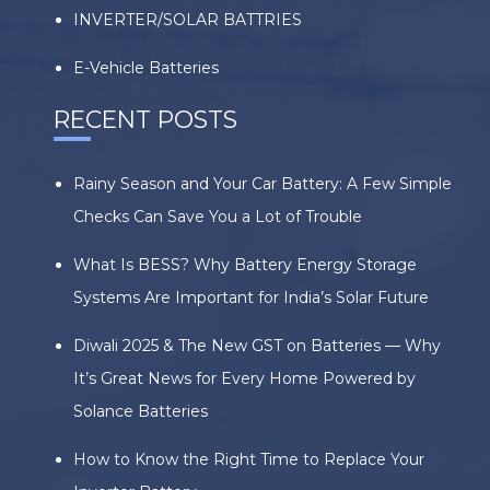
INVERTER/SOLAR BATTRIES
E-Vehicle Batteries
RECENT POSTS
Rainy Season and Your Car Battery: A Few Simple
Checks Can Save You a Lot of Trouble
What Is BESS? Why Battery Energy Storage
Systems Are Important for India’s Solar Future
Diwali 2025 & The New GST on Batteries — Why
It’s Great News for Every Home Powered by
Solance Batteries
How to Know the Right Time to Replace Your