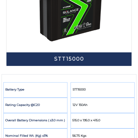
STT15000
Battery Type
STT15000
Rating Capacity @C20
12V 150Ah
Overall Battery Dimensions ( ±3.0 mm )
515.0 x 195.0 x 415.0
Nominal Filled Wt. (Kg) ±3%
56.75 Kgs