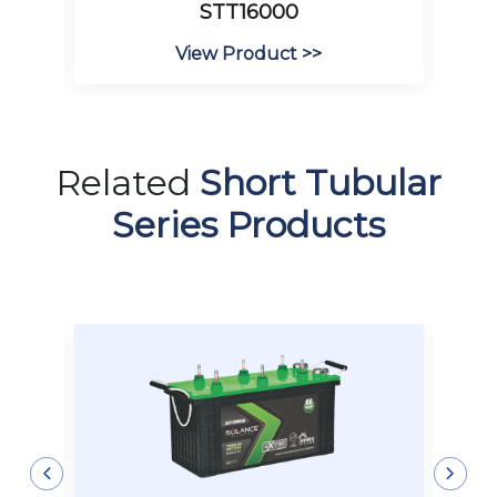
STT16000
View Product >>
Related
Short Tubular
Series Products