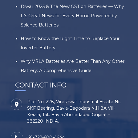
Diwali 2025 & The New GST on Batteries — Why
It’s Great News for Every Home Powered by
Solance Batteries
How to Know the Right Time to Replace Your
Inverter Battery
Why VRLA Batteries Are Better Than Any Other
Battery: A Comprehensive Guide
CONTACT INFO
Plot No. 228, Vireshwar Industrial Estate Nr.
SKF Bearing, Bavla-Bagodara N.H.8A Vill:
Kerala, Tal.: Bavla Ahmedabad Gujarat –
382220 INDIA.
+91-722-600-4444