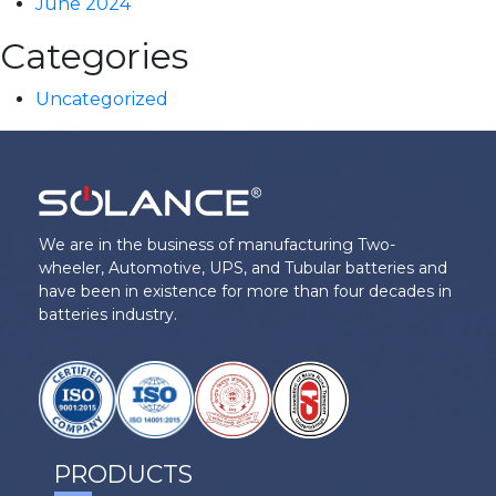
June 2024
Categories
Uncategorized
We are in the business of manufacturing Two-
wheeler, Automotive, UPS, and Tubular batteries and
have been in existence for more than four decades in
batteries industry.
PRODUCTS