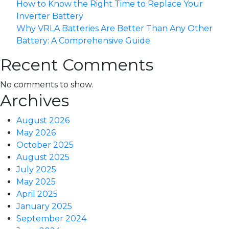
How to Know the Right Time to Replace Your
Inverter Battery
Why VRLA Batteries Are Better Than Any Other
Battery: A Comprehensive Guide
Recent Comments
No comments to show.
Archives
August 2026
May 2026
October 2025
August 2025
July 2025
May 2025
April 2025
January 2025
September 2024