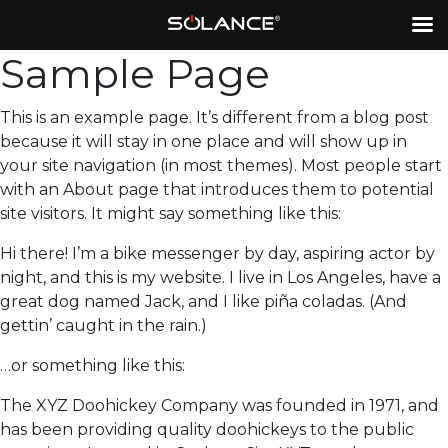
Sample Page
This is an example page. It’s different from a blog post
because it will stay in one place and will show up in
your site navigation (in most themes). Most people start
with an About page that introduces them to potential
site visitors. It might say something like this:
Hi there! I’m a bike messenger by day, aspiring actor by
night, and this is my website. I live in Los Angeles, have a
great dog named Jack, and I like piña coladas. (And
gettin’ caught in the rain.)
…or something like this:
The XYZ Doohickey Company was founded in 1971, and
has been providing quality doohickeys to the public