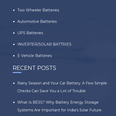
Two Wheeler Batteries
Automotive Batteries
UPS Batteries
INVERTER/SOLAR BATTRIES
E-Vehicle Batteries
RECENT POSTS
Rainy Season and Your Car Battery: A Few Simple
Checks Can Save You a Lot of Trouble
What Is BESS? Why Battery Energy Storage
Systems Are Important for India’s Solar Future