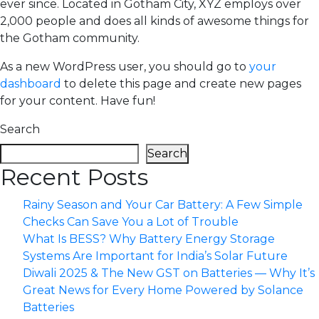
ever since. Located in Gotham City, XYZ employs over
2,000 people and does all kinds of awesome things for
the Gotham community.
As a new WordPress user, you should go to
your
dashboard
to delete this page and create new pages
for your content. Have fun!
Search
Search
Recent Posts
Rainy Season and Your Car Battery: A Few Simple
Checks Can Save You a Lot of Trouble
What Is BESS? Why Battery Energy Storage
Systems Are Important for India’s Solar Future
Diwali 2025 & The New GST on Batteries — Why It’s
Great News for Every Home Powered by Solance
Batteries