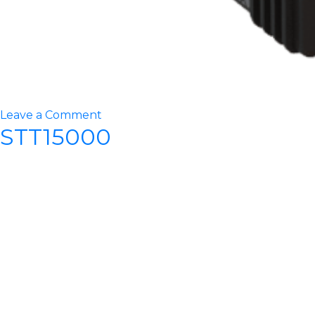
on
Leave a Comment
STT15000
STT20000