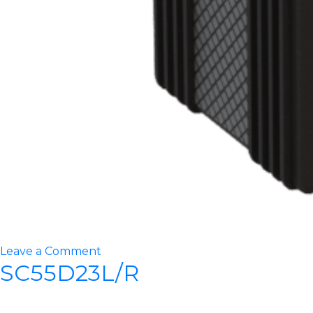
on
Leave a Comment
SC55D23L/R
STT16000