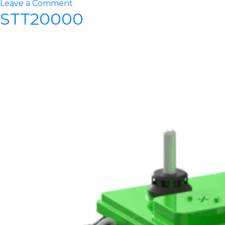
on
Leave a Comment
STT20000
STT27500