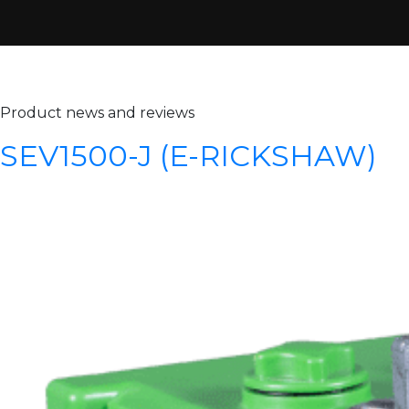
Archives:
Products
Product news and reviews
SEV1500-J (E-RICKSHAW)