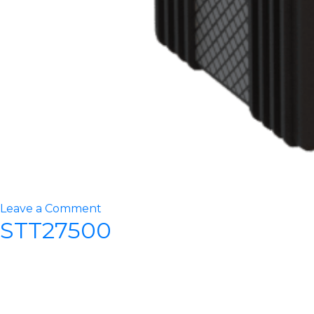
on
Leave a Comment
STT27500
STT30000