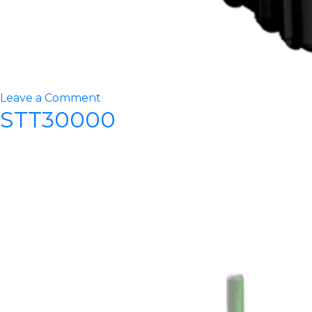
on
Leave a Comment
STT30000
SC55D23L/R