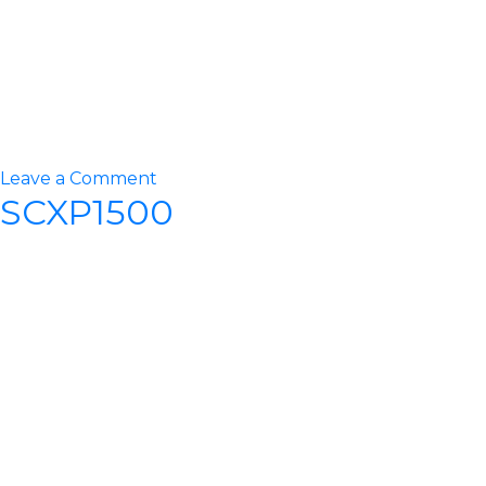
on
Leave a Comment
SCXP1500
SCXP1800