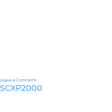
on
Leave a Comment
SCXP2000
STT15000