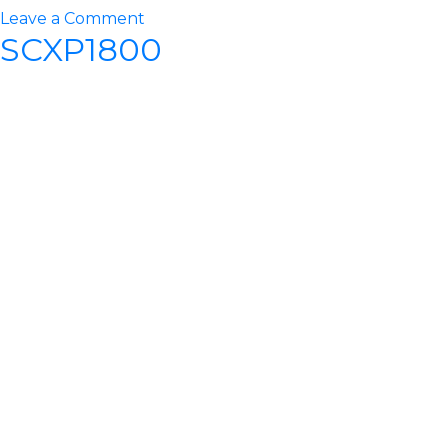
on
Leave a Comment
SCXP1800
SCXP2000